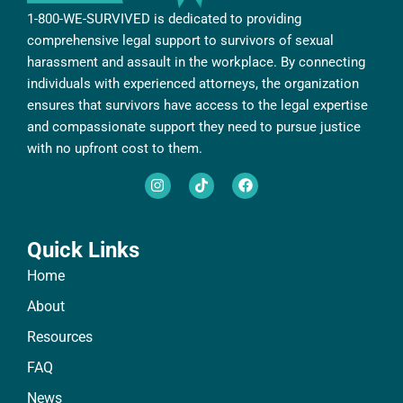
1-800-WE-SURVIVED is dedicated to providing
comprehensive legal support to survivors of sexual
harassment and assault in the workplace. By connecting
individuals with experienced attorneys, the organization
ensures that survivors have access to the legal expertise
and compassionate support they need to pursue justice
with no upfront cost to them.
Quick Links
Home
About
Resources
FAQ
News