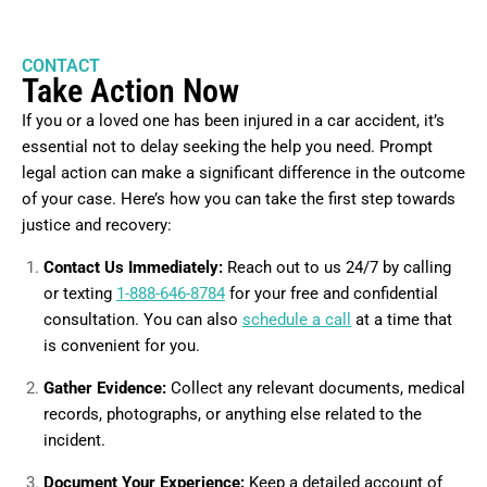
CONTACT
Take Action Now
If you or a loved one has been injured in a car accident, it’s
essential not to delay seeking the help you need. Prompt
legal action can make a significant difference in the outcome
of your case. Here’s how you can take the first step towards
justice and recovery:
Contact Us Immediately:
Reach out to us 24/7 by calling
or texting
1-888-646-8784
for your free and confidential
consultation. You can also
schedule a call
at a time that
is convenient for you.
Gather Evidence:
Collect any relevant documents, medical
records, photographs, or anything else related to the
incident.
Document Your Experience:
Keep a detailed account of