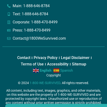
Main: 1-888-646-8784
Text: 1-888-646-8784
Corporate: 1-888-470-8499
Press: 1-888-470-8499
Contact@1800WeSurvived.com
Contact
Privacy Policy
Legal Disclaimer
Terms of Use
Accessibility
Sitemap
English
Spanish
Copyright
© 2024
1-800-WE-SURVIVED
. All rights reserved.
All content, including text, images, graphics, and other materials,
on this website are the property of 1-800-WE-SURVIVED and are
protected by copyright laws. Unauthorized use or reproduction of
any content without prior written permission is strictly prohibited.