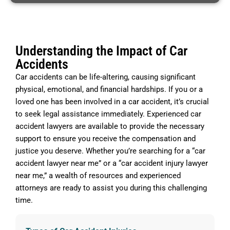
Understanding the Impact of Car
Accidents
Car accidents can be life-altering, causing significant
physical, emotional, and financial hardships. If you or a
loved one has been involved in a car accident, it’s crucial
to seek legal assistance immediately. Experienced car
accident lawyers are available to provide the necessary
support to ensure you receive the compensation and
justice you deserve. Whether you’re searching for a “car
accident lawyer near me” or a “car accident injury lawyer
near me,” a wealth of resources and experienced
attorneys are ready to assist you during this challenging
time.