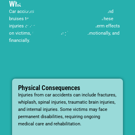
What Are the Consequences?
Car accident injuries can range from minor cuts and
bruises to severe, life-threatening conditions. These
injuries can have both immediate and long-term effects
on victims, impacting them physically, emotionally, and
financially.
Physical Consequences
Injuries from car accidents can include fractures,
whiplash, spinal injuries, traumatic brain injuries,
and internal injuries. Some victims may face
permanent disabilities, requiring ongoing
medical care and rehabilitation.