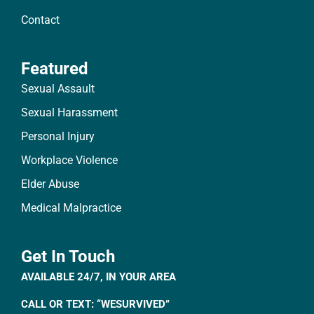
Contact
Featured
Sexual Assault
Sexual Harassment
Personal Injury
Workplace Violence
Elder Abuse
Medical Malpractice
Get In Touch
AVAILABLE 24/7, IN YOUR AREA
CALL OR TEXT: “WESURVIVED”