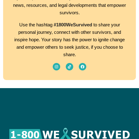
news, resources, and legal developments that empower
survivors.
Use the hashtag
#1800WeSurvived
to share your
personal journey, connect with other survivors, and
inspire hope. Your story has the power to ignite change
and empower others to seek justice, if you choose to
share.