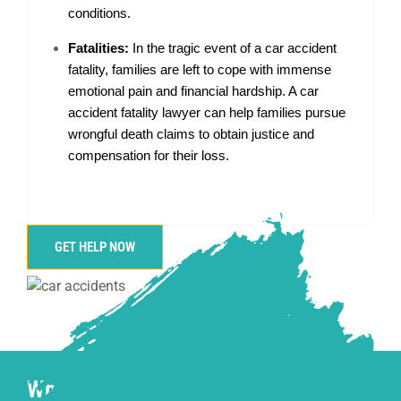
conditions.
Fatalities:
In the tragic event of a car accident
fatality, families are left to cope with immense
emotional pain and financial hardship. A car
accident fatality lawyer can help families pursue
wrongful death claims to obtain justice and
compensation for their loss.
GET HELP NOW
What is a Car Accident Injury, and