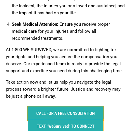
the incident, the injuries you or a loved one sustained, and
the impact it has had on your life.
Seek Medical Attention:
Ensure you receive proper
medical care for your injuries and follow all
recommended treatments.
At 1-800-WE-SURVIVED, we are committed to fighting for
your rights and helping you secure the compensation you
deserve. Our experienced team is ready to provide the legal
support and expertise you need during this challenging time.
Take action now and let us help you navigate the legal
process toward a brighter future. Justice and recovery may
be just a phone call away.
CALL FOR A FREE CONSULTATION
TEXT "WeSurvived" TO CONNECT