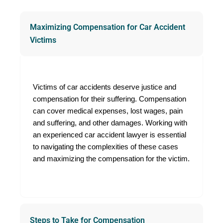
time with confidence.
Maximizing Compensation for Car Accident
Victims
Victims of car accidents deserve justice and
compensation for their suffering. Compensation
can cover medical expenses, lost wages, pain
and suffering, and other damages. Working with
an experienced car accident lawyer is essential
to navigating the complexities of these cases
and maximizing the compensation for the victim.
Steps to Take for Compensation