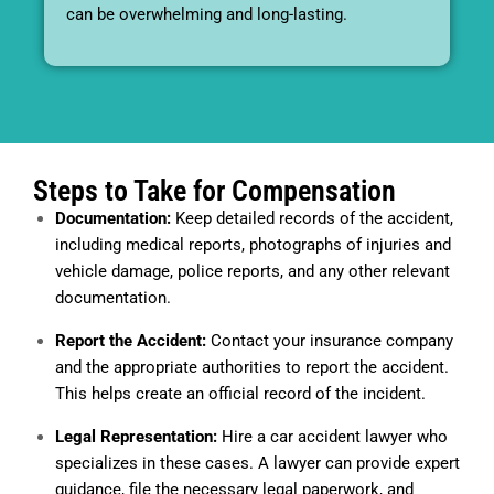
can be overwhelming and long-lasting.
Steps to Take for Compensation
Documentation:
Keep detailed records of the accident,
including medical reports, photographs of injuries and
vehicle damage, police reports, and any other relevant
documentation.
Report the Accident:
Contact your insurance company
and the appropriate authorities to report the accident.
This helps create an official record of the incident.
Legal Representation:
Hire a car accident lawyer who
specializes in these cases. A lawyer can provide expert
guidance, file the necessary legal paperwork, and