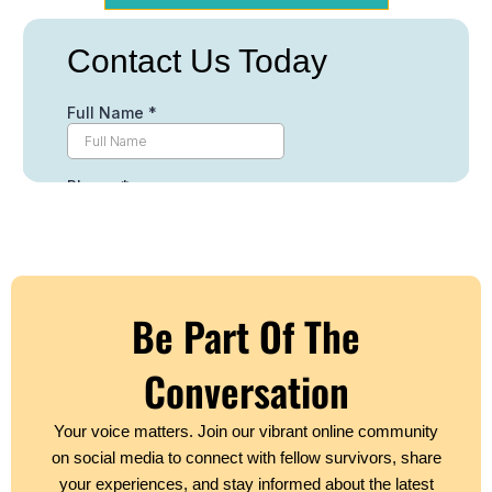
Be Part Of The
Conversation
Your voice matters. Join our vibrant online community
on social media to connect with fellow survivors, share
your experiences, and stay informed about the latest