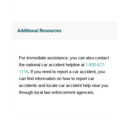
Additional Resources
For immediate assistance, you can also contact
the national car accident helpline at
1-800-677-
1116
. If you need to report a car accident, you
can find information on how to report car
accidents and locate car accident help near you
through local law enforcement agencies.