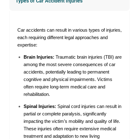
Types of Car Accident Injuries
Car accidents can result in various types of injuries,
each requiring different legal approaches and
expertise:
Brain Injuries:
Traumatic brain injuries (TBI) are
among the most severe consequences of car
accidents, potentially leading to permanent
cognitive and physical impairments. Victims
often require long-term medical care and
rehabilitation.
Spinal Injuries:
Spinal cord injuries can result in
partial or complete paralysis, significantly
impacting the victim’s mobility and quality of life.
These injuries often require extensive medical
treatment and adaptation to new living