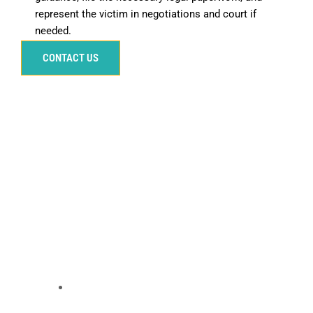
represent the victim in negotiations and court if
needed.
CONTACT US
Our Services for Victims
At 1-800-WE-SURVIVED, our network of compassionate
and dedicated car accident lawyers is ready to assist
victims in their fight for justice. Our attorneys
understand the intricacies of car accident cases and
provide personalized support to ensure that victims’
rights are protected.
Our Services Include:
Free Consultation
We offer a free, confidential consultation