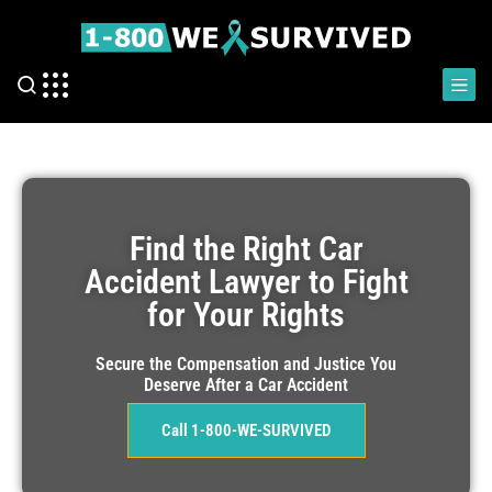
Find the Right Car
Accident Lawyer to Fight
for Your Rights
Secure the Compensation and Justice You
Deserve After a Car Accident
Call 1-800-WE-SURVIVED