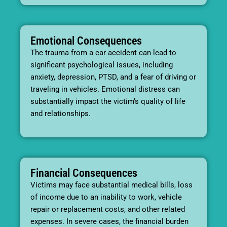
Emotional Consequences
The trauma from a car accident can lead to
significant psychological issues, including
anxiety, depression, PTSD, and a fear of driving or
traveling in vehicles. Emotional distress can
substantially impact the victim’s quality of life
and relationships.
Financial Consequences
Victims may face substantial medical bills, loss
of income due to an inability to work, vehicle
repair or replacement costs, and other related
expenses. In severe cases, the financial burden