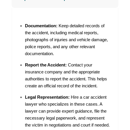
Documentation:
Keep detailed records of
the accident, including medical reports,
photographs of injuries and vehicle damage,
police reports, and any other relevant
documentation.
Report the Accident:
Contact your
insurance company and the appropriate
authorities to report the accident. This helps
create an official record of the incident.
Legal Representation:
Hire a car accident
lawyer who specializes in these cases. A
lawyer can provide expert guidance, file the
necessary legal paperwork, and represent
the victim in negotiations and court if needed.