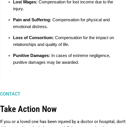
Lost Wages:
Compensation for lost income due to the
injury.
Pain and Suffering:
Compensation for physical and
emotional distress.
Loss of Consortium:
Compensation for the impact on
relationships and quality of life.
Punitive Damages:
In cases of extreme negligence,
punitive damages may be awarded.
CONTACT
Take Action Now
If you or a loved one has been injured by a doctor or hospital, don’t