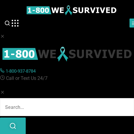
1-800-937-8784
Call or Text Us 24/7
1-800-937-8784
Categories :
Call or Text Us 24/7
#Press Release