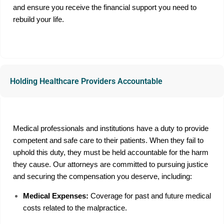
and ensure you receive the financial support you need to
rebuild your life.
Holding Healthcare Providers Accountable
Medical professionals and institutions have a duty to provide
competent and safe care to their patients. When they fail to
uphold this duty, they must be held accountable for the harm
they cause. Our attorneys are committed to pursuing justice
and securing the compensation you deserve, including:
Medical Expenses:
Coverage for past and future medical
costs related to the malpractice.