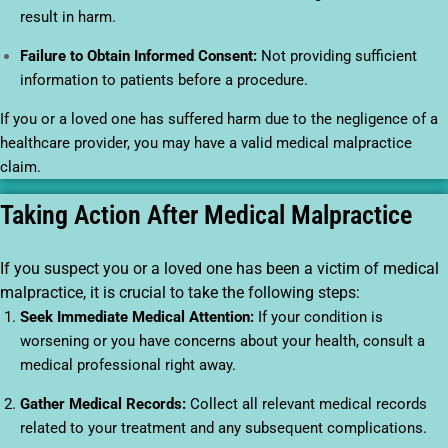
result in harm.
Failure to Obtain Informed Consent:
Not providing sufficient
information to patients before a procedure.
If you or a loved one has suffered harm due to the negligence of a
healthcare provider, you may have a valid medical malpractice
claim.
Taking Action After Medical Malpractice
If you suspect you or a loved one has been a victim of medical
malpractice, it is crucial to take the following steps:
Seek Immediate Medical Attention:
If your condition is
worsening or you have concerns about your health, consult a
medical professional right away.
Gather Medical Records:
Collect all relevant medical records
related to your treatment and any subsequent complications.