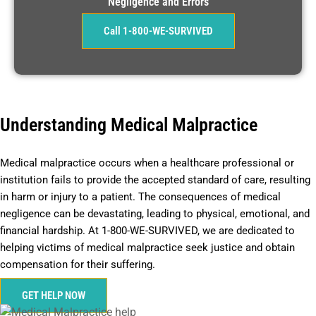
Negligence and Errors
Call 1-800-WE-SURVIVED
Understanding Medical Malpractice
Medical malpractice occurs when a healthcare professional or
institution fails to provide the accepted standard of care, resulting
in harm or injury to a patient. The consequences of medical
negligence can be devastating, leading to physical, emotional, and
financial hardship. At 1-800-WE-SURVIVED, we are dedicated to
helping victims of medical malpractice seek justice and obtain
compensation for their suffering.
GET HELP NOW