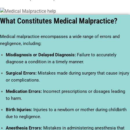
What Constitutes Medical Malpractice?
Medical malpractice encompasses a wide range of errors and
negligence, including:
Misdiagnosis or Delayed Diagnosis:
Failure to accurately
diagnose a condition in a timely manner.
Surgical Errors:
Mistakes made during surgery that cause injury
or complications.
Medication Errors:
Incorrect prescriptions or dosages leading
to harm.
Birth Injuries:
Injuries to a newborn or mother during childbirth
due to negligence.
Anesthesia Errors:
Mistakes in administering anesthesia that