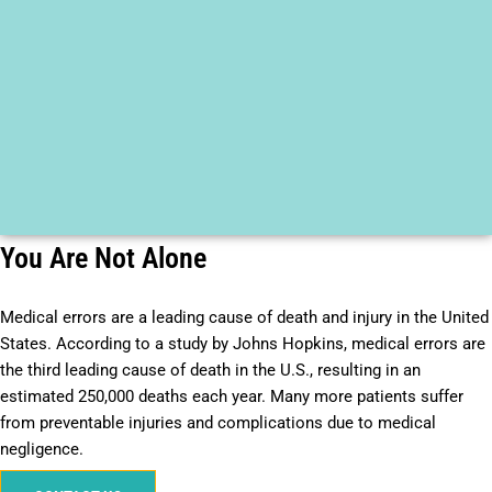
You Are Not Alone
Medical errors are a leading cause of death and injury in the United
States. According to a study by Johns Hopkins, medical errors are
the third leading cause of death in the U.S., resulting in an
estimated 250,000 deaths each year. Many more patients suffer
from preventable injuries and complications due to medical
negligence.