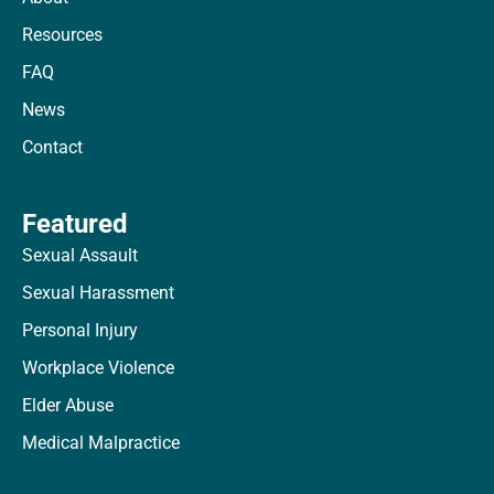
Resources
FAQ
News
Contact
Featured
Sexual Assault
Sexual Harassment
Personal Injury
Workplace Violence
Elder Abuse
Medical Malpractice