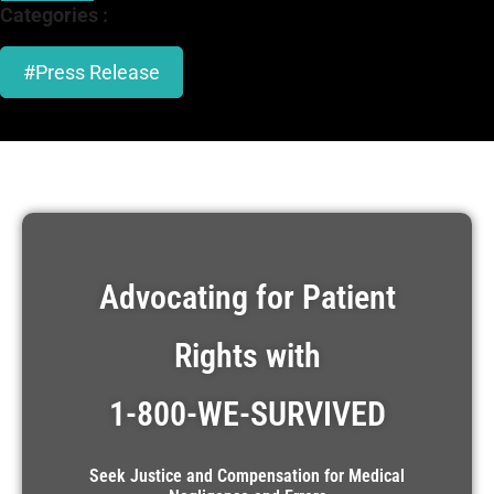
Categories :
#Press Release
Advocating for Patient
Rights with
1-800-WE-SURVIVED
Seek Justice and Compensation for Medical