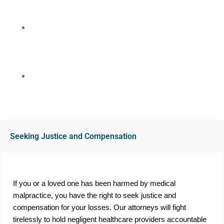
compassionate support throughout the legal process.
No Upfront Costs
We work on a contingency fee basis, meaning you
only pay if we win your case.
Free Consultation
Contact us today for a free, confidential consultation
to discuss your case and explore your legal options.
Seeking Justice and Compensation
If you or a loved one has been harmed by medical
malpractice, you have the right to seek justice and
compensation for your losses. Our attorneys will fight
tirelessly to hold negligent healthcare providers accountable