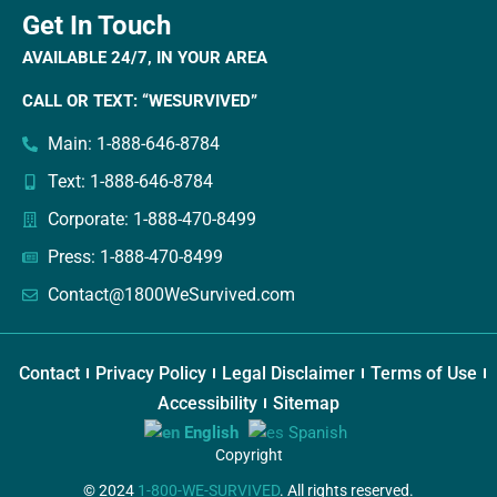
Get In Touch
AVAILABLE 24/7, IN YOUR AREA
CALL OR TEXT: “WESURVIVED”
Main: 1-888-646-8784
Text: 1-888-646-8784
Corporate: 1-888-470-8499
Press: 1-888-470-8499
Contact@1800WeSurvived.com
Contact
Privacy Policy
Legal Disclaimer
Terms of Use
Accessibility
Sitemap
English
Spanish
Copyright
© 2024
1-800-WE-SURVIVED
. All rights reserved.