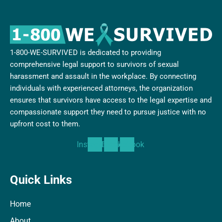
1-800-WE-SURVIVED is dedicated to providing
comprehensive legal support to survivors of sexual
harassment and assault in the workplace. By connecting
individuals with experienced attorneys, the organization
ensures that survivors have access to the legal expertise and
compassionate support they need to pursue justice with no
upfront cost to them.
Instagram
Tiktok
Facebook
Quick Links
Home
About