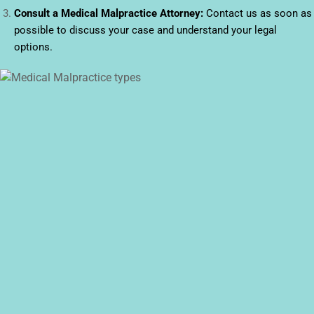
Consult a Medical Malpractice Attorney:
Contact us as soon as
possible to discuss your case and understand your legal
options.