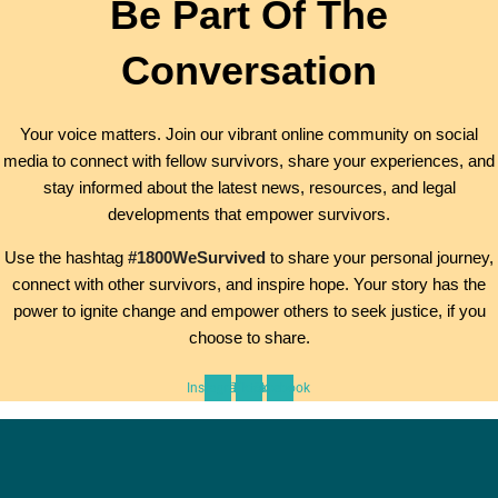
Be Part Of The
Conversation
Your voice matters. Join our vibrant online community on social
media to connect with fellow survivors, share your experiences, and
stay informed about the latest news, resources, and legal
developments that empower survivors.
Use the hashtag
#1800WeSurvived
to share your personal journey,
connect with other survivors, and inspire hope. Your story has the
power to ignite change and empower others to seek justice, if you
choose to share.
Instagram
Tiktok
Facebook