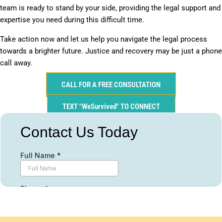
team is ready to stand by your side, providing the legal support and
expertise you need during this difficult time.
Take action now and let us help you navigate the legal process
towards a brighter future. Justice and recovery may be just a phone
call away.
CALL FOR A FREE CONSULTATION
TEXT "WeSurvived" TO CONNECT