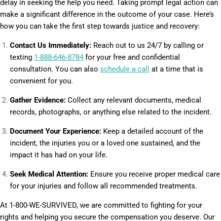
delay in seeking the help you need. Taking prompt legal action can
make a significant difference in the outcome of your case. Here’s
how you can take the first step towards justice and recovery:
Contact Us Immediately:
Reach out to us 24/7 by calling or
texting
1-888-646-8784
for your free and confidential
consultation. You can also
schedule a call
at a time that is
convenient for you.
Gather Evidence:
Collect any relevant documents, medical
records, photographs, or anything else related to the incident.
Document Your Experience:
Keep a detailed account of the
incident, the injuries you or a loved one sustained, and the
impact it has had on your life.
Seek Medical Attention:
Ensure you receive proper medical care
for your injuries and follow all recommended treatments.
At 1-800-WE-SURVIVED, we are committed to fighting for your
rights and helping you secure the compensation you deserve. Our